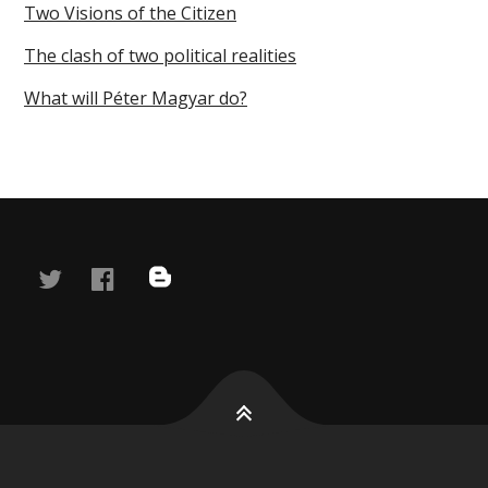
Two Visions of the Citizen
The clash of two political realities
What will Péter Magyar do?
twitter
facebook
blog