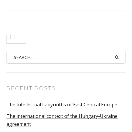
RECENT POSTS
The Intellectual Labyrinths of East Central Europe
The international context of the Hungary-Ukraine
agreement