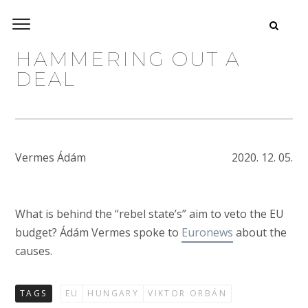
HAMMERING OUT A
DEAL
Vermes Ádám
2020. 12. 05.
What is behind the “rebel state’s” aim to veto the EU
budget? Ádám Vermes spoke to
Euronews
about the
causes.
TAGS
EU
HUNGARY
VIKTOR ORBÁN