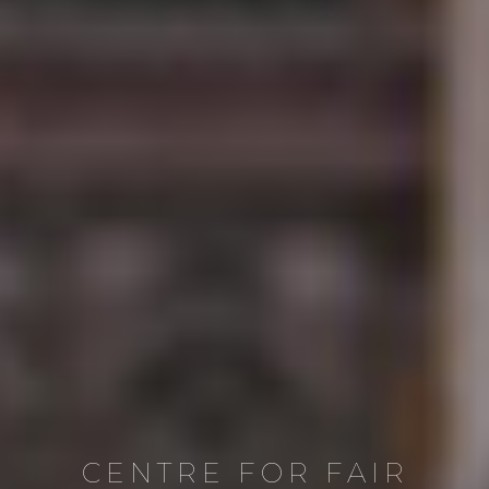
CENTRE FOR FAIR