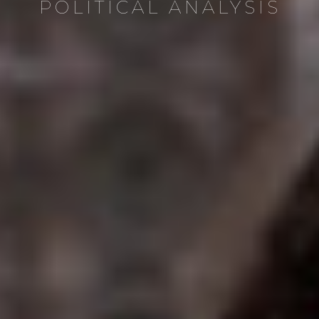
POLITICAL ANALYSIS