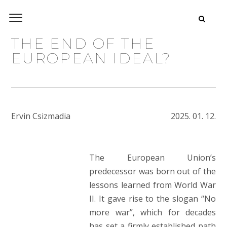
THE END OF THE
EUROPEAN IDEAL?
Ervin Csizmadia
2025. 01. 12.
The European Union’s
predecessor was born out of the
lessons learned from World War
II. It gave rise to the slogan “No
more war”, which for decades
has set a firmly established path