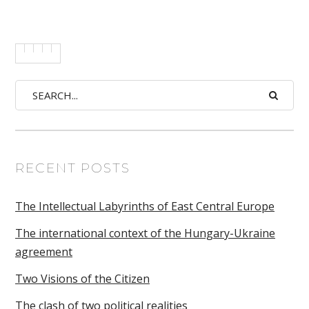
RECENT POSTS
The Intellectual Labyrinths of East Central Europe
The international context of the Hungary-Ukraine
agreement
Two Visions of the Citizen
The clash of two political realities