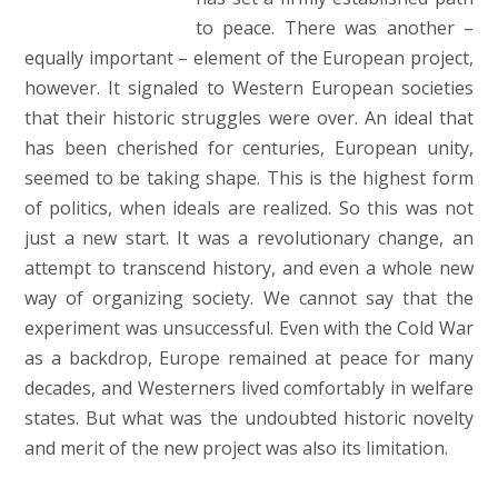
to peace. There was another –
equally important – element of the European project,
however. It signaled to Western European societies
that their historic struggles were over. An ideal that
has been cherished for centuries, European unity,
seemed to be taking shape. This is the highest form
of politics, when ideals are realized. So this was not
just a new start. It was a revolutionary change, an
attempt to transcend history, and even a whole new
way of organizing society. We cannot say that the
experiment was unsuccessful. Even with the Cold War
as a backdrop, Europe remained at peace for many
decades, and Westerners lived comfortably in welfare
states. But what was the undoubted historic novelty
and merit of the new project was also its limitation.