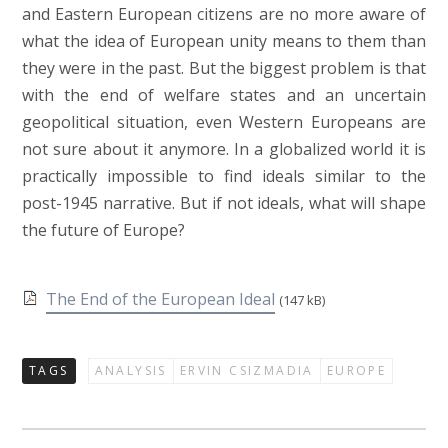
and Eastern European citizens are no more aware of
what the idea of European unity means to them than
they were in the past. But the biggest problem is that
with the end of welfare states and an uncertain
geopolitical situation, even Western Europeans are
not sure about it anymore. In a globalized world it is
practically impossible to find ideals similar to the
post-1945 narrative. But if not ideals, what will shape
the future of Europe?
The End of the European Ideal
(147 kB)
TAGS
ANALYSIS
ERVIN CSIZMADIA
EUROPE