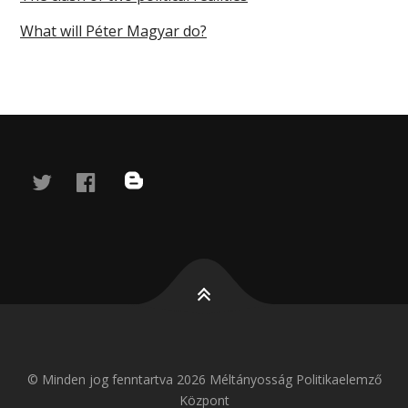
What will Péter Magyar do?
twitter
facebook
blog
© Minden jog fenntartva 2026 Méltányosság Politikaelemző
Központ