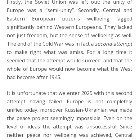
Firstly, the Soviet Union was left out; the unity of
Europe was a “semi-unity”. Secondly, Central and
Eastern European citizen’s wellbeing lagged
significantly behind Western Europeans. They lacked
not just freedom, but the sense of wellbeing as well.
The end of the Cold War was in fact a
second attempt
to make right what was amiss. For a long time it
seemed that the attempt would succeed, and that the
whole of Europe would now become what the West
had become after 1945.
It is unfortunate that we enter 2025 with this second
attempt having failed. Europe is not completely
unified today, moreover Russian-Ukrainian war made
the peace project seemingly impossible. Even on the
level of ideas the attempt was unsuccessful. Since
neither peace nor wellbeing was achieved, Central