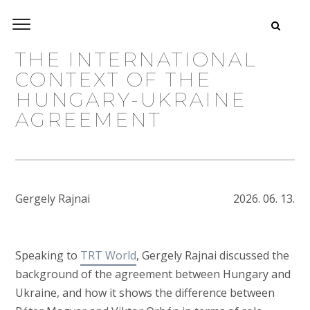
THE INTERNATIONAL
CONTEXT OF THE
HUNGARY-UKRAINE
AGREEMENT
Gergely Rajnai
2026. 06. 13.
Speaking to
TRT World
, Gergely Rajnai discussed the
background of the agreement between Hungary and
Ukraine, and how it shows the difference between