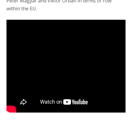
Péter Magyar and Viktor Orbán in terms of role
within the EU.