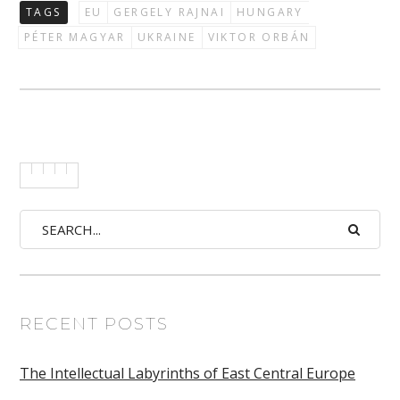
TAGS
EU
GERGELY RAJNAI
HUNGARY
PÉTER MAGYAR
UKRAINE
VIKTOR ORBÁN
RECENT POSTS
The Intellectual Labyrinths of East Central Europe