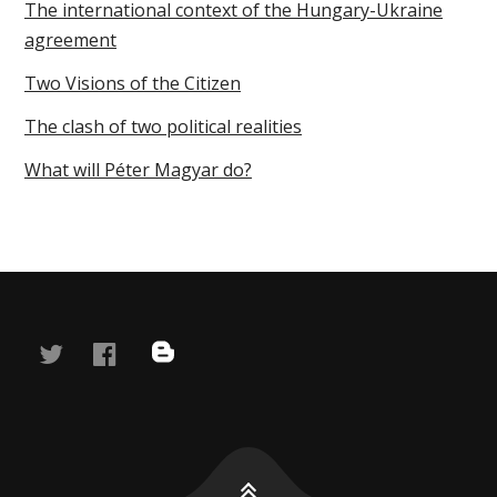
The international context of the Hungary-Ukraine
agreement
Two Visions of the Citizen
The clash of two political realities
What will Péter Magyar do?
twitter
facebook
blog