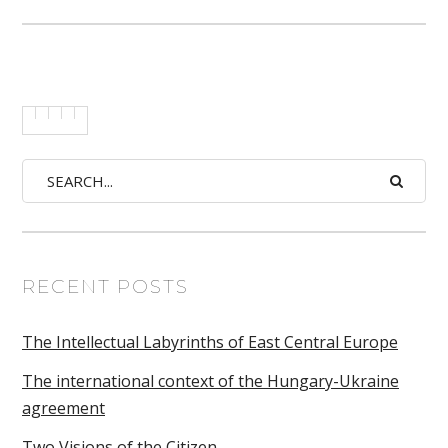
RECENT POSTS
The Intellectual Labyrinths of East Central Europe
The international context of the Hungary-Ukraine
agreement
Two Visions of the Citizen