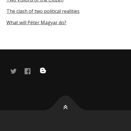
The clash of two political realities
What will Péter Magyar do?
twitter
facebook
blog