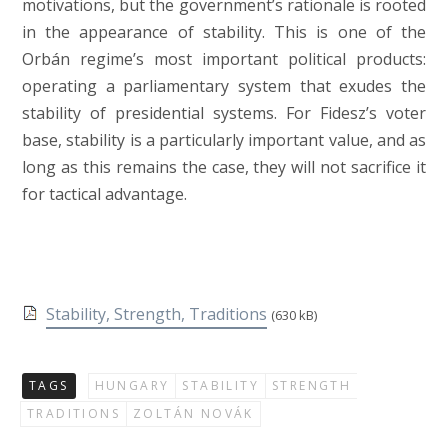
motivations, but the government’s rationale is rooted
in the appearance of stability. This is one of the
Orbán regime’s most important political products:
operating a parliamentary system that exudes the
stability of presidential systems. For Fidesz’s voter
base, stability is a particularly important value, and as
long as this remains the case, they will not sacrifice it
for tactical advantage.
Stability, Strength, Traditions
(630 kB)
TAGS
HUNGARY
STABILITY
STRENGTH
TRADITIONS
ZOLTÁN NOVÁK