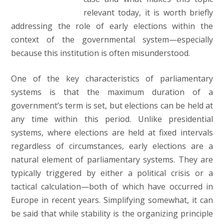
relevant today, it is worth briefly
addressing the role of early elections within the
context of the governmental system—especially
because this institution is often misunderstood.
One of the key characteristics of parliamentary
systems is that the maximum duration of a
government’s term is set, but elections can be held at
any time within this period. Unlike presidential
systems, where elections are held at fixed intervals
regardless of circumstances, early elections are a
natural element of parliamentary systems. They are
typically triggered by either a political crisis or a
tactical calculation—both of which have occurred in
Europe in recent years. Simplifying somewhat, it can
be said that while stability is the organizing principle