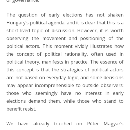
of governance.
The question of early elections has not shaken
Hungary’s political agenda, and it is clear that this is a
short-lived topic of discussion. However, it is worth
observing the movement and positioning of the
political actors. This moment vividly illustrates how
the concept of political rationality, often used in
political theory, manifests in practice. The essence of
this concept is that the strategies of political actors
are not based on everyday logic, and some decisions
may appear incomprehensible to outside observers:
those who seemingly have no interest in early
elections demand them, while those who stand to
benefit resist.
We have already touched on Péter Magyar’s