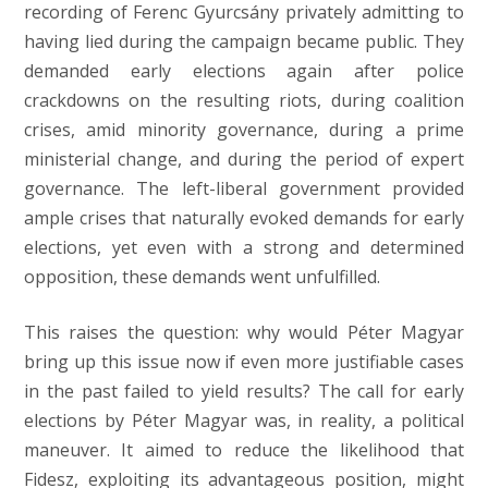
recording of Ferenc Gyurcsány privately admitting to
having lied during the campaign became public. They
demanded early elections again after police
crackdowns on the resulting riots, during coalition
crises, amid minority governance, during a prime
ministerial change, and during the period of expert
governance. The left-liberal government provided
ample crises that naturally evoked demands for early
elections, yet even with a strong and determined
opposition, these demands went unfulfilled.
This raises the question: why would Péter Magyar
bring up this issue now if even more justifiable cases
in the past failed to yield results? The call for early
elections by Péter Magyar was, in reality, a political
maneuver. It aimed to reduce the likelihood that
Fidesz, exploiting its advantageous position, might