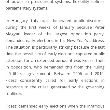
of power in presidential systems, flexibility defines
parliamentary systems.
In Hungary, this topic dominated public discourse
during the first weeks of January because Péter
Magyar, leader of the largest opposition party,
demanded early elections in his New Year’s address.
The situation is particularly striking because the last
time the possibility of early elections captured public
attention for an extended period, it was Fidesz, then
in opposition, who demanded this from the ruling
left-liberal government. Between 2006 and 2010,
Fidesz consistently called for early elections in
response to the crises generated by the governing
coalition.
Fidesz demanded early elections when the infamous