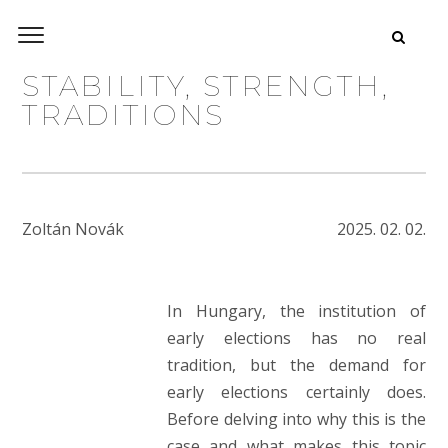
STABILITY, STRENGTH,
TRADITIONS
Zoltán Novák
2025. 02. 02.
In Hungary, the institution of
early elections has no real
tradition, but the demand for
early elections certainly does.
Before delving into why this is the
case and what makes this topic