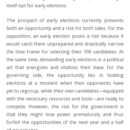
itself opt for early elections.
The prospect of early elections currently presents
both an opportunity and a risk for both sides. For the
opposition, an early election poses a risk because it
would catch them unprepared and drastically narrow
the time frame for selecting their 106 candidates. At
the same time, demanding early elections is a political
act that energizes and vitalizes their base. For the
governing side, the opportunity lies in holding
elections at a moment when their opponents have
yet to regroup, while their own candidates—equipped
with the necessary resources and tools—are ready to
compete. However, the risk for the government is
that they might lose power prematurely and thus
forfeit the opportunities of the next year and a half