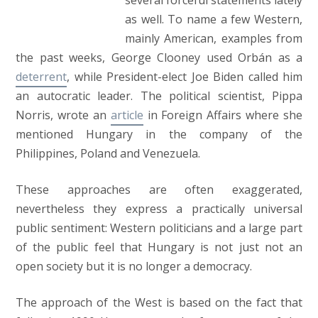
several forceful statements lately
as well. To name a few Western,
mainly American, examples from
the past weeks, George Clooney used Orbán as a
deterrent
, while President-elect Joe Biden called him
an autocratic leader. The political scientist, Pippa
Norris, wrote an
article
in Foreign Affairs where she
mentioned Hungary in the company of the
Philippines, Poland and Venezuela.
These approaches are often exaggerated,
nevertheless they express a practically universal
public sentiment: Western politicians and a large part
of the public feel that Hungary is not just not an
open society but it is no longer a democracy.
The approach of the West is based on the fact that