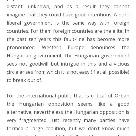
distant, unknown, and as a result they cannot
imagine that they could have good intentions. A non-
liberal government is the same way with foreign
countries. For them foreign countries are the elite. In
the past ten years this fault-line has become more
pronounced. Western Europe denounces the
Hungarian government, the Hungarian government
sees not goodwill but intrigue in this and a vicious
circle arises from which it is not easy (if at all possible)
to break out of.
For the international public that is critical of Orbán
the Hungarian opposition seems like a good
alternative, nevertheless the Hungarian opposition is
very fragmented. Just recently many parties have
formed a large coalition, but we don’t know much