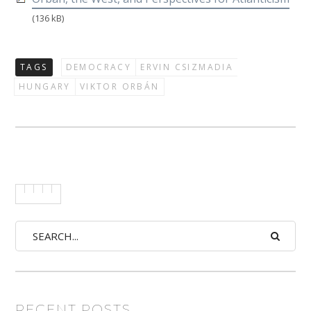
(136 kB)
TAGS
DEMOCRACY
ERVIN CSIZMADIA
HUNGARY
VIKTOR ORBÁN
RECENT POSTS