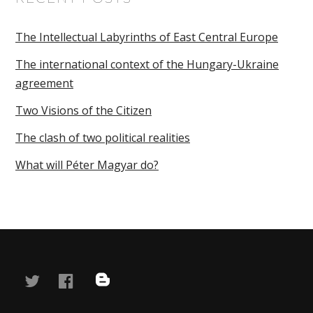
The Intellectual Labyrinths of East Central Europe
The international context of the Hungary-Ukraine
agreement
Two Visions of the Citizen
The clash of two political realities
What will Péter Magyar do?
twitter
facebook
blog