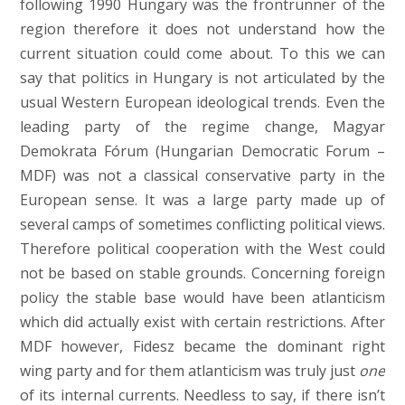
following 1990 Hungary was the frontrunner of the
region therefore it does not understand how the
current situation could come about. To this we can
say that politics in Hungary is not articulated by the
usual Western European ideological trends. Even the
leading party of the regime change, Magyar
Demokrata Fórum (Hungarian Democratic Forum –
MDF) was not a classical conservative party in the
European sense. It was a large party made up of
several camps of sometimes conflicting political views.
Therefore political cooperation with the West could
not be based on stable grounds. Concerning foreign
policy the stable base would have been atlanticism
which did actually exist with certain restrictions. After
MDF however, Fidesz became the dominant right
wing party and for them atlanticism was truly just
one
of its internal currents. Needless to say, if there isn’t