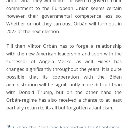
about what they would do if allowed to govern. Their
commitment to the European Union seems certain
however their governmental competence less so.
Whether or not they can oust Orbán will turn out in
2022 at the next election.
Till then Viktor Orbán has to forge a relationship
with the new American leadership and soon with the
successor of Angela Merkel as well. Fidesz has
changed significantly throughout the years. It is quite
possible that its cooperation with the Biden
administration will be significantly more difficult than
with Donald Trump, but on the other hand the
Orbán-regime has also received a chance to at least
partially return to its all but forgotten atlanticism.
Orbán, the West, and Perspectives for Atlanticism