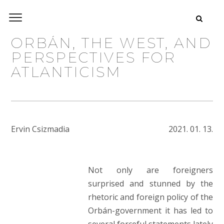
ORBÁN, THE WEST, AND
PERSPECTIVES FOR
ATLANTICISM
Ervin Csizmadia
2021. 01. 13.
Not only are foreigners
surprised and stunned by the
rhetoric and foreign policy of the
Orbán-government it has led to