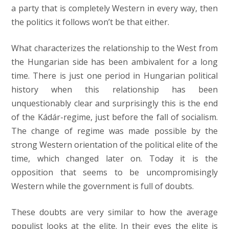
a party that is completely Western in every way, then
the politics it follows won’t be that either.
What characterizes the relationship to the West from
the Hungarian side has been ambivalent for a long
time. There is just one period in Hungarian political
history when this relationship has been
unquestionably clear and surprisingly this is the end
of the Kádár-regime, just before the fall of socialism.
The change of regime was made possible by the
strong Western orientation of the political elite of the
time, which changed later on. Today it is the
opposition that seems to be uncompromisingly
Western while the government is full of doubts.
These doubts are very similar to how the average
populist looks at the elite. In their eyes the elite is