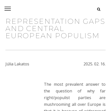
REPRESENTATION GAPS
AND CENTRAL
EUROPEAN POPULISM
Júlia Lakatos
2025. 02. 16.
The most prevalent answer to
the question of why far
right/populist parties are
mushrooming all over Europe is