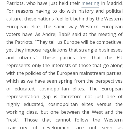
Patriots, who have just held their
meeting
in Madrid.
For reasons having to do with history and political
culture, these nations feel left behind by the Western
European elite, the same way Western European
voters have. As Andrej Babiš said at the meeting of
the Patriots, “They tell us Europe will be competitive,
yet they impose regulations that strangle businesses
and citizens.” These parties feel that the EU
represents only the interests of those that go along
with the policies of the European mainstream parties,
which as we have seen spring from the perspectives
of educated, cosmopolitan elites. The European
representation gap is therefore not just one of
highly educated, cosmopolitan elites versus the
working class, but one between the West and the
“rest”. Those that cannot follow the Western
trajectory of development are not seen as