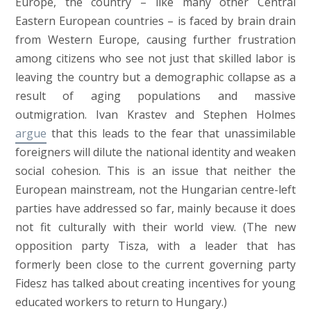
Europe, the country – like many other Central
Eastern European countries – is faced by brain drain
from Western Europe, causing further frustration
among citizens who see not just that skilled labor is
leaving the country but a demographic collapse as a
result of aging populations and massive
outmigration. Ivan Krastev and Stephen Holmes
argue
that this leads to the fear that unassimilable
foreigners will dilute the national identity and weaken
social cohesion. This is an issue that neither the
European mainstream, not the Hungarian centre-left
parties have addressed so far, mainly because it does
not fit culturally with their world view. (The new
opposition party Tisza, with a leader that has
formerly been close to the current governing party
Fidesz has talked about creating incentives for young
educated workers to return to Hungary.)