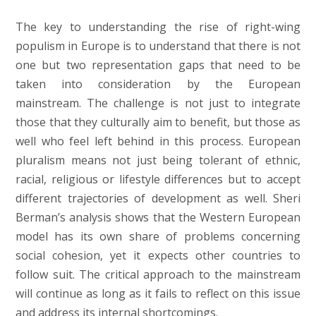
The key to understanding the rise of right-wing
populism in Europe is to understand that there is not
one but two representation gaps that need to be
taken into consideration by the European
mainstream. The challenge is not just to integrate
those that they culturally aim to benefit, but those as
well who feel left behind in this process. European
pluralism means not just being tolerant of ethnic,
racial, religious or lifestyle differences but to accept
different trajectories of development as well. Sheri
Berman’s analysis shows that the Western European
model has its own share of problems concerning
social cohesion, yet it expects other countries to
follow suit. The critical approach to the mainstream
will continue as long as it fails to reflect on this issue
and address its internal shortcomings.