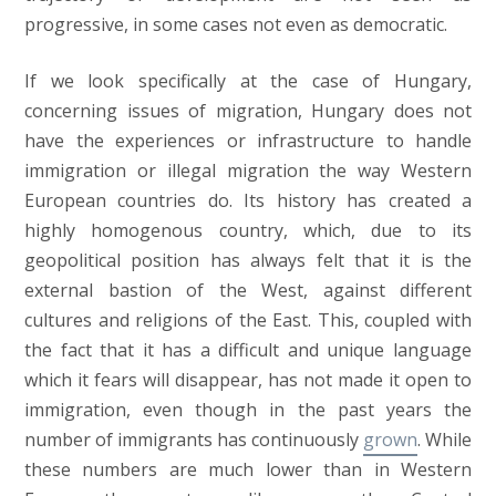
progressive, in some cases not even as democratic.
If we look specifically at the case of Hungary,
concerning issues of migration, Hungary does not
have the experiences or infrastructure to handle
immigration or illegal migration the way Western
European countries do. Its history has created a
highly homogenous country, which, due to its
geopolitical position has always felt that it is the
external bastion of the West, against different
cultures and religions of the East. This, coupled with
the fact that it has a difficult and unique language
which it fears will disappear, has not made it open to
immigration, even though in the past years the
number of immigrants has continuously
grown
. While
these numbers are much lower than in Western