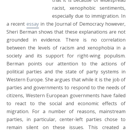
that it is because of widespread
racist, xenophobic sentiments,
especially due to immigration. In
a recent
essay
in the Journal of Democracy however,
Sheri Berman shows that these explanations are not
grounded in evidence. There is no correlation
between the levels of racism and xenophobia in a
society and its support for right-wing populism.
Berman points our attention to the actions of
political parties and the state of party systems in
Western Europe. She argues that while it is the job of
parties and governments to respond to the needs of
citizens, Western European governments have failed
to react to the social and economic effects of
migration. For a number of reasons, mainstream
parties, in particular, center-left parties chose to
remain silent on these issues. This created a