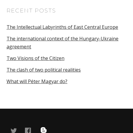
RECENT POSTS
The Intellectual Labyrinths of East Central Europe
The international context of the Hungary-Ukraine
agreement
Two Visions of the Citizen
The clash of two political realities
What will Péter Magyar do?
twitter
facebook
blog