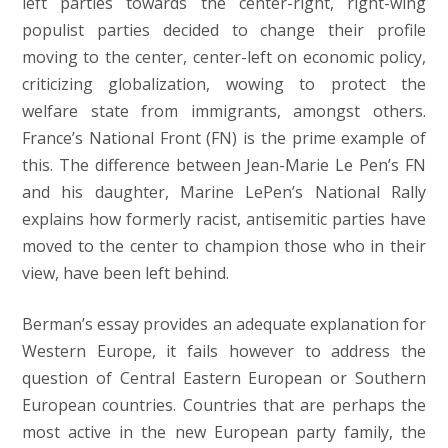
left parties towards the center-right, right-wing
populist parties decided to change their profile
moving to the center, center-left on economic policy,
criticizing globalization, wowing to protect the
welfare state from immigrants, amongst others.
France’s National Front (FN) is the prime example of
this. The difference between Jean-Marie Le Pen’s FN
and his daughter, Marine LePen’s National Rally
explains how formerly racist, antisemitic parties have
moved to the center to champion those who in their
view, have been left behind.
Berman’s essay provides an adequate explanation for
Western Europe, it fails however to address the
question of Central Eastern European or Southern
European countries. Countries that are perhaps the
most active in the new European party family, the