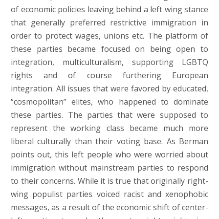
of economic policies leaving behind a left wing stance
that generally preferred restrictive immigration in
order to protect wages, unions etc. The platform of
these parties became focused on being open to
integration, multiculturalism, supporting LGBTQ
rights and of course furthering European
integration. All issues that were favored by educated,
“cosmopolitan” elites, who happened to dominate
these parties. The parties that were supposed to
represent the working class became much more
liberal culturally than their voting base. As Berman
points out, this left people who were worried about
immigration without mainstream parties to respond
to their concerns. While it is true that originally right-
wing populist parties voiced racist and xenophobic
messages, as a result of the economic shift of center-