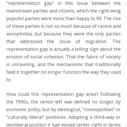
“representation gap” in this issue between the
mainstream parties and citizens, which the right-wing
populist parties were more than happy to fill. The rise
of these parties is not so much because of racism and
xenophobia, but because they were the only parties
that addressed the issue of migration. The
representation gap is actually a telling sign about the
erosion of social cohesion. That the fabric of society
is unraveling, and the mechanisms that traditionally
held it together no longer function the way they used
to.
How could this representation gap arise? Following
the 1990s, the center-left was defined no longer by
economic policy, but by ideological, “cosmopolitan” or
“culturally liberal” positions. Adopting a third-way or
neoliberal position it had moved center-right in terms