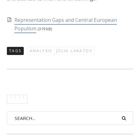
Representation Gaps and Central European
Populism
(319 kB)
TAGS
ANALYSIS
JÚLIA LAKATOS