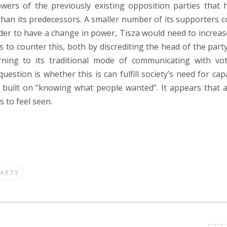
owers of the previously existing opposition parties that 
than its predecessors. A smaller number of its supporters 
rder to have a change in power, Tisza would need to increase
 to counter this, both by discrediting the head of the party
rning to its traditional mode of communicating with vot
stion is whether this is can fulfill society’s need for cap
 built on “knowing what people wanted”. It appears that a
 to feel seen.
PARTY