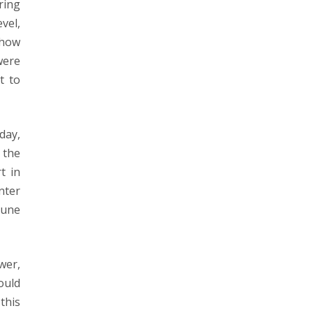
ring
evel,
-how
were
t to
day,
 the
t in
nter
tune
wer,
ould
this