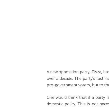
PRIM
NAVI
THE RETURN 
Júlia Lakatos
A new opposition party, Tisza, has
over a decade. The party’s fast r
pro-government voters, but to the 
One would think that if a party i
domestic policy. This is not nece