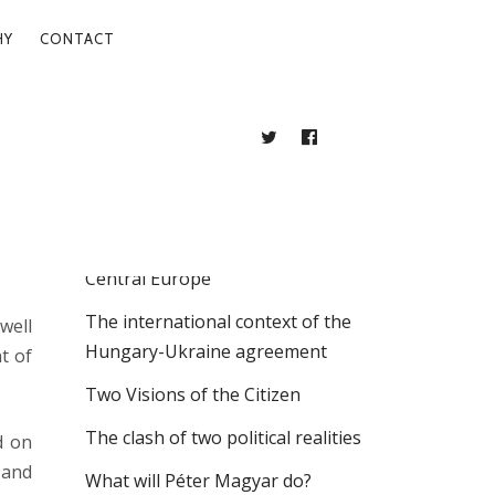
HY
CONTACT
TWITTER
FACEBOOK
BLOG
RECENT POSTS
. 25.
The Intellectual Labyrinths of East
Central Europe
The international context of the
well
Hungary-Ukraine agreement
t of
Two Visions of the Citizen
The clash of two political realities
d on
 and
What will Péter Magyar do?