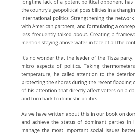
longtime lack of a potent political opponent has l
the country’s geopolitical possibilities in a changi
international politics. Strengthening the networ
with American partners, and formulating a concep
less frequently talked about. Creating a fram
mention staying above water in face of all the conf
It’s no wonder that the leader of the Tisza party
micro aspects of politics. Taking thermomete
temperature, he called attention to the deteriora
protecting the shores during the recent flooding 
of his attention that directly affect voters on a d
and turn back to domestic politics.
As we have written about this in our book on domi
and achieve the status of dominant parties in 
manage the most important social issues better