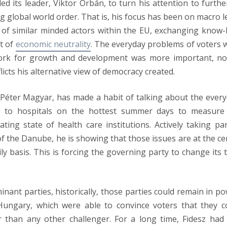
ed its leader, Viktor Orbán, to turn his attention to furthe
ng global world order. That is, his focus has been on macro l
k of similar minded actors within the EU, exchanging know
t of
economic neutrality
. The everyday problems of voters 
ework for growth and development was more important, no
licts his alternative view of democracy created.
, Péter Magyar, has made a habit of talking about the every
rs to hospitals on the hottest summer days to measure
ting state of health care institutions. Actively taking par
of the Danube, he is showing that those issues are at the ce
aily basis. This is forcing the governing party to change its 
nant parties, historically, those parties could remain in po
Hungary, which were able to convince voters that they c
 than any other challenger. For a long time, Fidesz had 