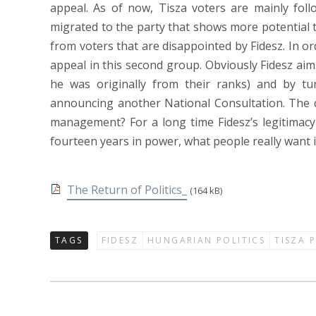
appeal. As of now, Tisza voters are mainly foll
migrated to the party that shows more potential 
from voters that are disappointed by Fidesz. In o
appeal in this second group. Obviously Fidesz aims
he was originally from their ranks) and by tu
announcing another National Consultation. The que
management? For a long time Fidesz’s legitimacy
fourteen years in power, what people really want is
The Return of Politics_
(164 kB)
TAGS
FIDESZ
HUNGARIAN POLITICS
TISZA 