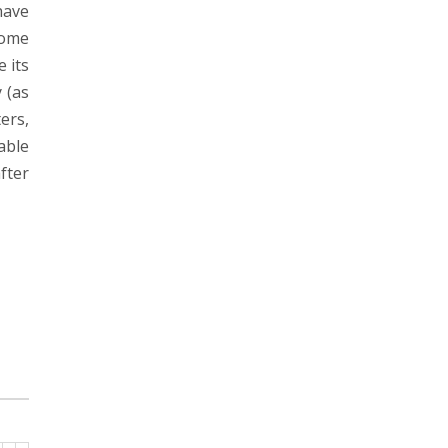
have
come
 its
 (as
ers,
able
fter