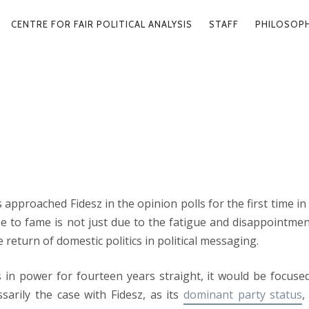
ARY
CENTRE FOR FAIR POLITICAL ANALYSIS
STAFF
PHILOSOP
GATION
OF POLITICS
2024. 10
 approached Fidesz in the opinion polls for the first time in 
ise to fame is not just due to the fatigue and disappointmen
return of domestic politics in political messaging.
s in power for fourteen years straight, it would be focuse
ssarily the case with Fidesz, as its
dominant party status
,